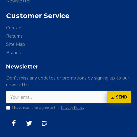
Newsletter
Customer Service
Contact
Returns
Site Map
Brands
Newsletter
Don't miss any updates or promotions by signing up to our
newsletter.
SEND
I have read and agree to the
Privacy Policy