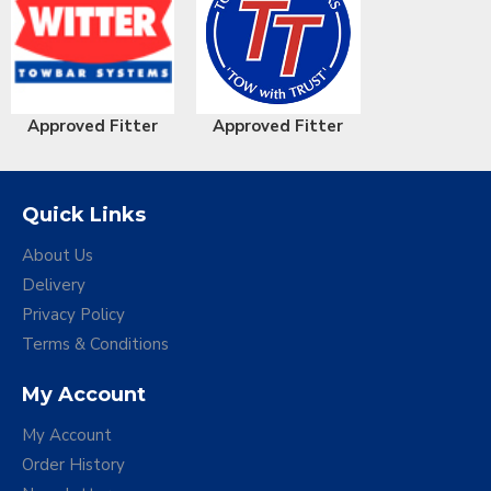
Approved Fitter
Approved Fitter
Quick Links
About Us
Delivery
Privacy Policy
Terms & Conditions
My Account
My Account
Order History