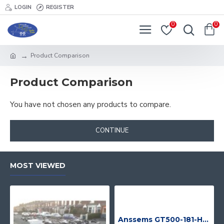
LOGIN
REGISTER
0
0
Product Comparison
Product Comparison
You have not chosen any products to compare.
CONTINUE
MOST VIEWED
Anssems GT500-181-HT With 4 Bike Racks