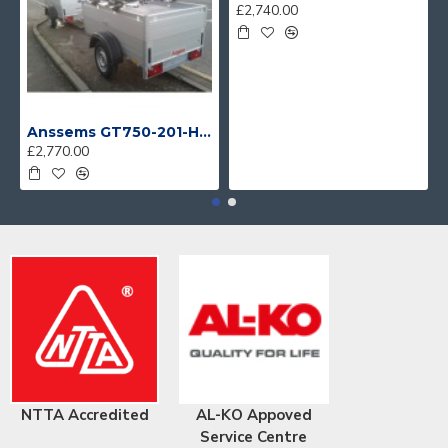
£2,740.00
Anssems GT750-201-HT With 4 Bike Racks
£2,770.00
NTTA Accredited
AL-KO Appoved
Service Centre