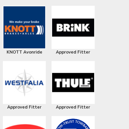
KNOTT Avonride
Approved Fitter
Approved Fitter
Approved Fitter