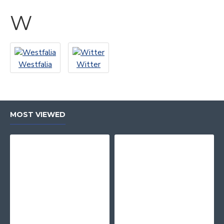
W
Westfalia
Witter
MOST VIEWED