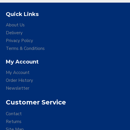
Quick Links
About Us
Delivery
Privacy Policy
Terms & Conditions
My Account
My Account
Order History
Newsletter
Customer Service
Contact
Returns
Site Map