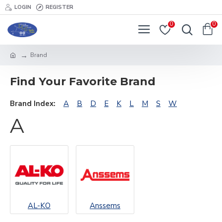
LOGIN
REGISTER
0
0
Brand
Find Your Favorite Brand
Brand Index:
A
B
D
E
K
L
M
S
W
A
AL-KO
Anssems