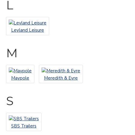
L
Leyland Leisure
M
Maypole
Meredith & Eyre
S
SBS Trailers