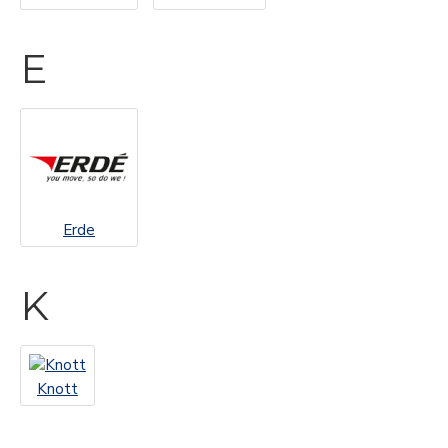
E
Erde
K
Knott