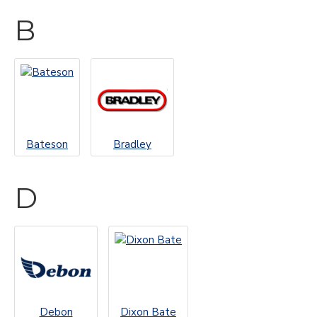
B
Bateson
Bradley
D
Debon
Dixon Bate