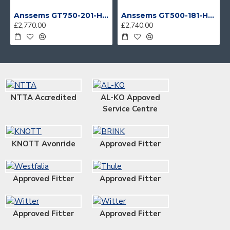
Anssems GT750-201-HT With 4 Bike Racks
Anssems GT500-181-HT With 4 Bike Racks
£2,770.00
£2,740.00
NTTA Accredited
AL-KO Appoved
Service Centre
KNOTT Avonride
Approved Fitter
Approved Fitter
Approved Fitter
Approved Fitter
Approved Fitter