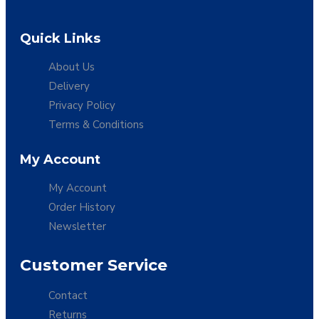
Quick Links
About Us
Delivery
Privacy Policy
Terms & Conditions
My Account
My Account
Order History
Newsletter
Customer Service
Contact
Returns