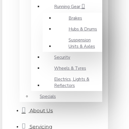
Running Gear
Brakes
Hubs & Drums
Suspension
Units & Axles
Security
Wheels & Tyres
Electrics, Lights &
Reflectors
Specials
About Us
Servicing