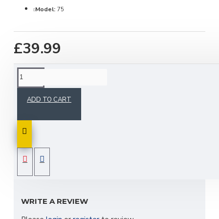
Model:
75
£39.99
DESCRIPTION
ADD TO CART
A single Aspoeck multipoint 5 rear right-hand side
light suitable for Anssems and Woodford trailers.
This is a plug in fit.
REVIEWS
WRITE A REVIEW