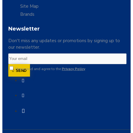
Site Map
Brands
Newsletter
Don't miss any updates or promotions by signing up to
our newsletter.
I have read and agree to the
Privacy Policy
SEND