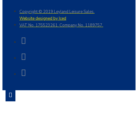
Copyright © 2019 Leyland Leisure Sales.
Website designed by Iced
VAT No. 175523261. Company No. 1189757.