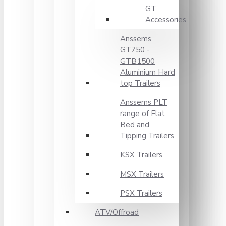
GT
Accessories
Anssems
GT750 -
GTB1500
Aluminium Hard
top Trailers
Anssems PLT
range of Flat
Bed and
Tipping Trailers
KSX Trailers
MSX Trailers
PSX Trailers
ATV/Offroad