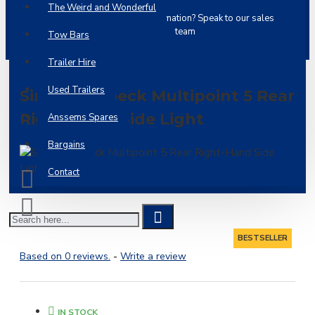
The Weird and Wonderful
Ask a
Need more information? Speak to our sales
question
team
Tow Bars
Trailer Hire
Used Trailers
Single Aspoeck Multipoint 5 Rear
Right-Hand Side Light
Anssems Spares
Bargains
Contact
BESTSELLER
Based on 0 reviews.
-
Write a review
IN STOCK