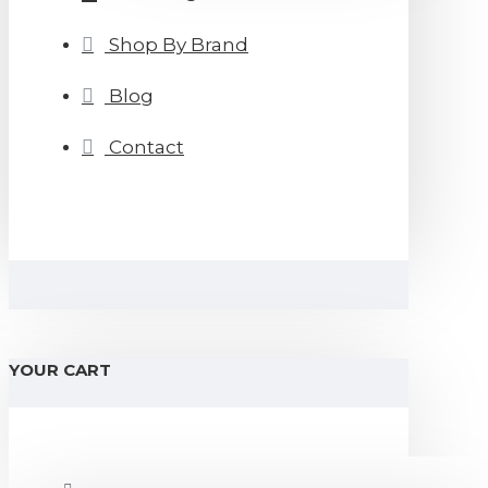
Shop By Brand
Blog
Contact
YOUR CART