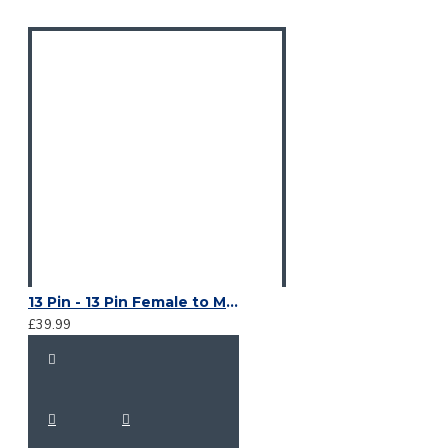
13 Pin - 13 Pin Female to Male Suzie Lead
£39.99