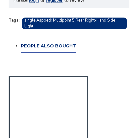
Please
login
or
register
to review
Tags:
single Aspoeck Multipoint 5 Rear Right-Hand Side
Light
PEOPLE ALSO BOUGHT