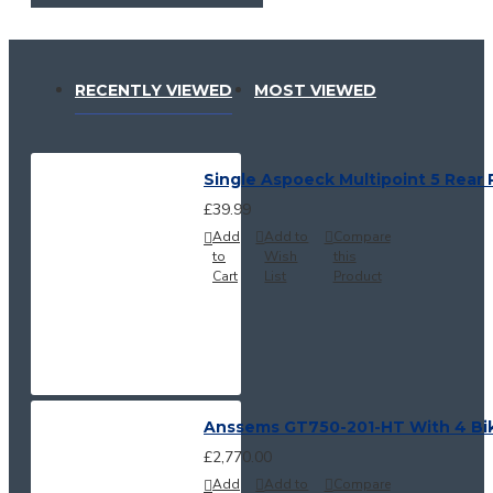
RECENTLY VIEWED
MOST VIEWED
Single Aspoeck Multipoint 5 Rear 
£39.99
Add
Add to
Compare
to
Wish
this
Cart
List
Product
Anssems GT750-201-HT With 4 Bi
£2,770.00
Add
Add to
Compare