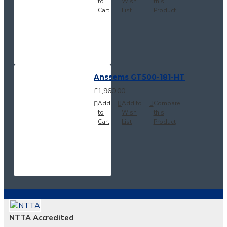
to
Wish
this
Cart
List
Product
Anssems GT500-181-HT
£1,960.00
Add
Add to
Compare
to
Wish
this
Cart
List
Product
NTTA Accredited