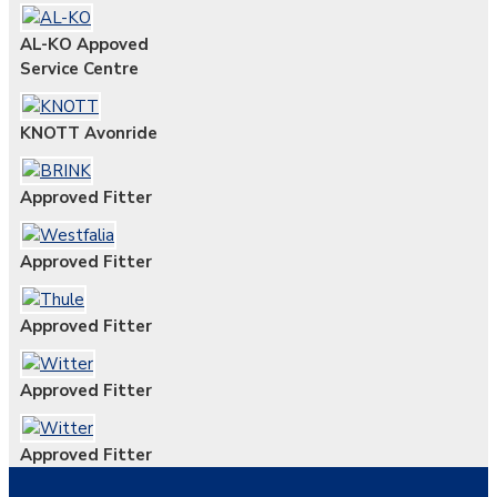
AL-KO Appoved
Service Centre
KNOTT Avonride
Approved Fitter
Approved Fitter
Approved Fitter
Approved Fitter
Approved Fitter