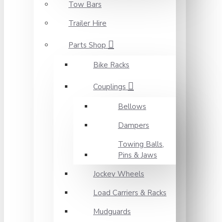
Tow Bars
Trailer Hire
Parts Shop
Bike Racks
Couplings
Bellows
Dampers
Towing Balls,
Pins & Jaws
Jockey Wheels
Load Carriers & Racks
Mudguards