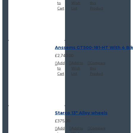
to
Wish
this
Cart
List
Product
Anssems GT500-181-HT With 4 Bi
£2,740.00
Add
Add to
Compare
to
Wish
this
Cart
List
Product
Starco 13" Alloy wheels
£375.00
Add
Add to
Compare