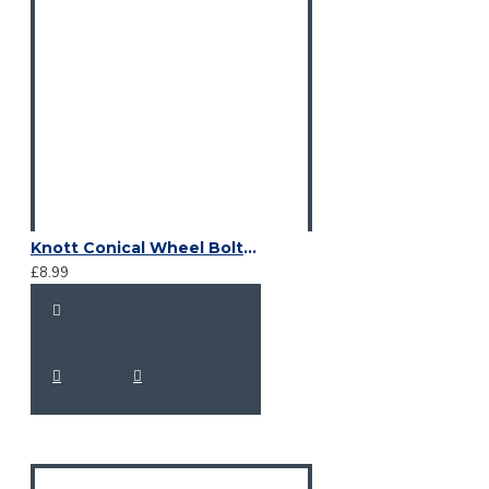
Knott Conical Wheel Bolts M12 x 1.5 x 24
£8.99