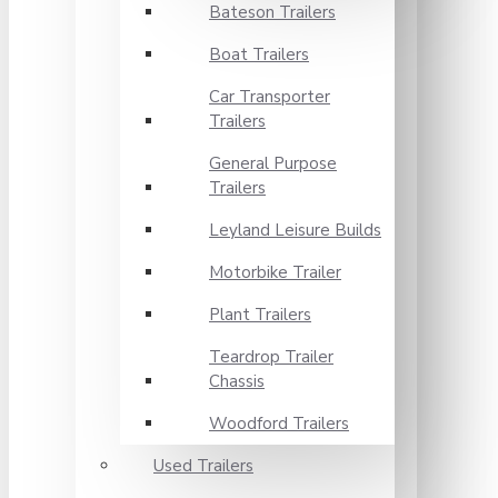
Bateson Trailers
Boat Trailers
Car Transporter
Trailers
General Purpose
Trailers
Leyland Leisure Builds
Motorbike Trailer
Plant Trailers
Teardrop Trailer
Chassis
Woodford Trailers
Used Trailers