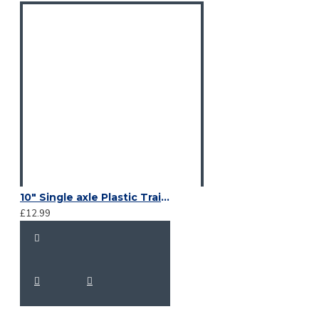
10" Single axle Plastic Trailer Mudguard
£12.99