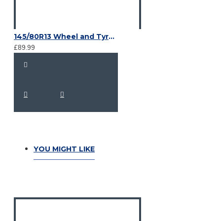
145/80R13 Wheel and Tyre, 4 X M12 on 100 mm PCD
£89.99
YOU MIGHT LIKE