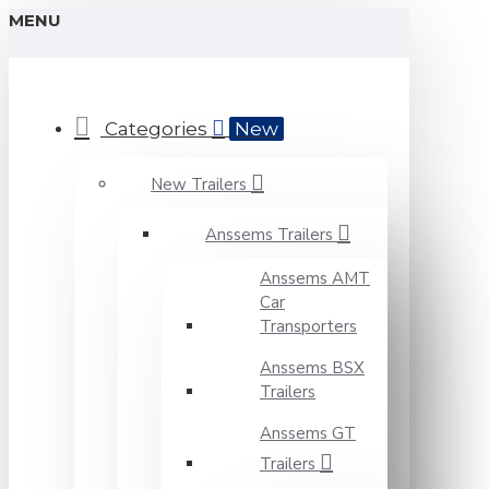
MENU
Categories
New
New Trailers
Anssems Trailers
Anssems AMT
Car
Transporters
Anssems BSX
Trailers
Anssems GT
Trailers