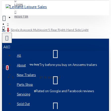
LOGIN
REGISTER
0
Single Aspoeck Multipoint 5 Rear Right-Hand Side Light
All
All
0 item(s) - £0.00
Try before you buy
Try before you buy on Anssems trailers
About
0
New Trailers
Your shopping cart is empty!
Parts Shop
5 Star Rating
Rated on Google and Facebook reviews
Servicing
Sold Out