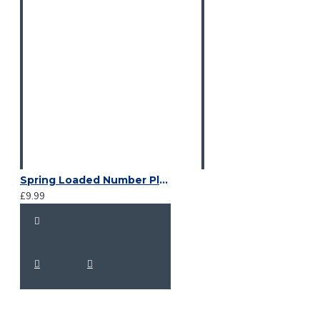
Spring Loaded Number Plate Clips
£9.99