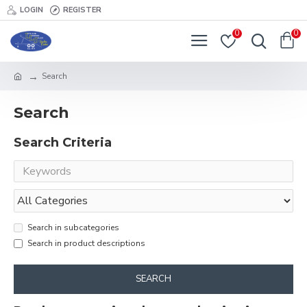
LOGIN
REGISTER
0
0
Search
Search
Search Criteria
Search in subcategories
Search in product descriptions
SEARCH