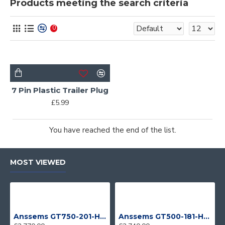
Products meeting the search criteria
0
7 Pin Plastic Trailer Plug
£5.99
You have reached the end of the list.
MOST VIEWED
Anssems GT750-201-HT With 4 Bike Racks
Anssems GT500-181-HT With 4 Bike Racks