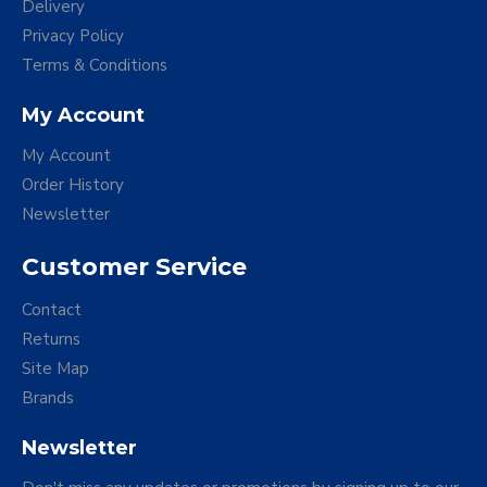
Delivery
Privacy Policy
Terms & Conditions
My Account
My Account
Order History
Newsletter
Customer Service
Contact
Returns
Site Map
Brands
Newsletter