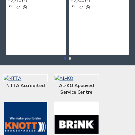
£2,770.00
£2,740.00
NTTA Accredited
AL-KO Appoved
Service Centre