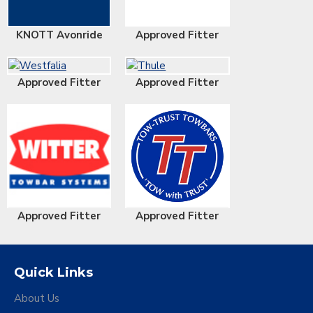
KNOTT Avonride
Approved Fitter
Approved Fitter
Approved Fitter
Approved Fitter
Approved Fitter
Quick Links
About Us