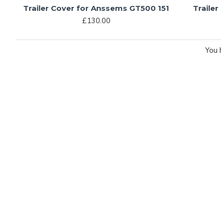
Trailer Cover for Anssems GT500 151
Traile
£130.00
You 