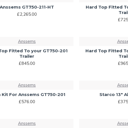
Anssems GT750-211-HT
Hard Top Fitted T
Trai
£2,265.00
£725
Anssems
Anss
Top Fitted To your GT750-201
Hard Top Fitted T
Trailer
Trai
£845.00
£965
Anssems
Anss
 Kit For Anssems GT750-201
Starco 13" A
£576.00
£375
Anssems
Anss