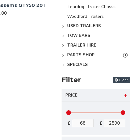
Anssems GT750 201
Teardrop Trailer Chassis
.00
Woodford Trailers
USED TRAILERS
TOW BARS
TRAILER HIRE
PARTS SHOP
SPECIALS
Filter
Clear
PRICE
£
£