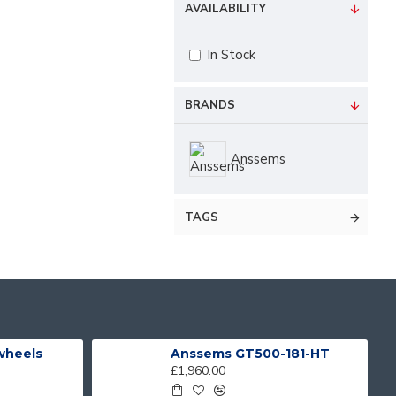
AVAILABILITY
In Stock
BRANDS
Anssems
TAGS
 wheels
Anssems GT500-181-HT
£1,960.00