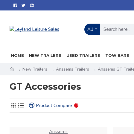
All
HOME
NEW TRAILERS
USED TRAILERS
TOW BARS
New Trailers
Anssems Trailers
Anssems GT Traile
GT Accessories
Product Compare
0
Anssems