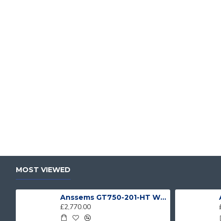
MOST VIEWED
Anssems GT750-201-HT With 4 Bike Racks
£2,770.00