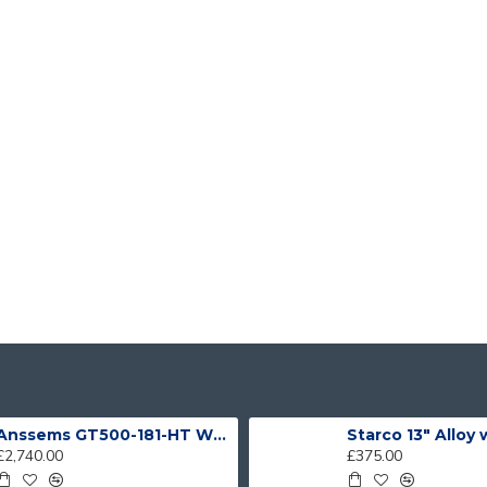
Anssems GT500-181-HT With 4 Bike Racks
Starco 13" Alloy
£2,740.00
£375.00