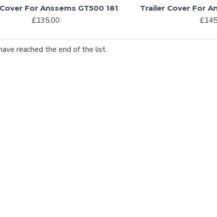
r Cover For Anssems GT500 181
Trailer Cover For 
£135.00
£145
have reached the end of the list.