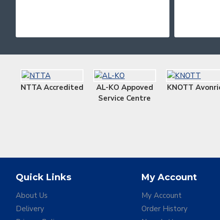
NTTA Accredited
AL-KO Appoved
KNOTT Avonri
Service Centre
Quick Links
My Account
About Us
My Account
Delivery
Order History