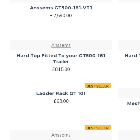
Anssems GT500-181-VT1
£2,590.00
Anssems
Hard Top Fitted To your GT500-181
Hard 
Trailer
£815.00
BESTSELLER
Ladder Rack GT 101
£68.00
Mesh
BESTSELLER
Anssems