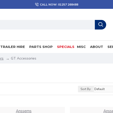
CALL NOW: 01257 268488
TRAILER HIRE
PARTS SHOP
SPECIALS
MISC
ABOUT
SE
rs
GT Accessories
Sort By:
Anssems
Anss