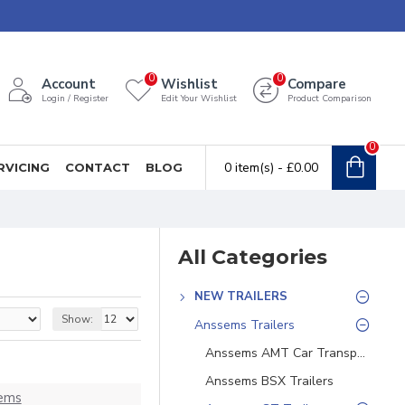
0
0
Account
Wishlist
Compare
Login / Register
Edit Your Wishlist
Product Comparison
0
0 item(s) - £0.00
RVICING
CONTACT
BLOG
All Categories
NEW TRAILERS
Show:
Anssems Trailers
Anssems AMT Car Transporters
Anssems BSX Trailers
ems