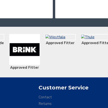
de
Approved Fitter
Approved Fitt
Approved Fitter
Customer Service
Contact
Returns