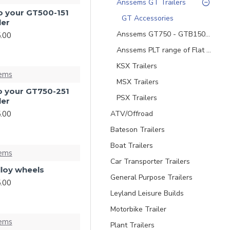
Anssems GT Trailers
o your GT500-151
GT Accessories
ler
Anssems GT750 - GTB1500 Aluminium Hard top Trailers
.00
Anssems PLT range of Flat Bed and Tipping Trailers
KSX Trailers
ems
MSX Trailers
o your GT750-251
PSX Trailers
ler
.00
ATV/Offroad
Bateson Trailers
Boat Trailers
ems
Car Transporter Trailers
lloy wheels
General Purpose Trailers
.00
Leyland Leisure Builds
Motorbike Trailer
ems
Plant Trailers