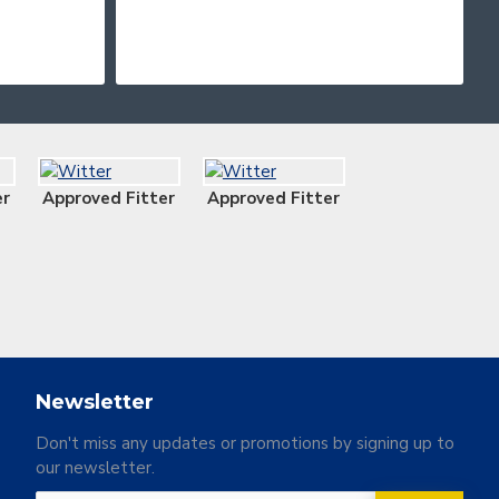
er
Approved Fitter
Approved Fitter
Newsletter
Don't miss any updates or promotions by signing up to
our newsletter.