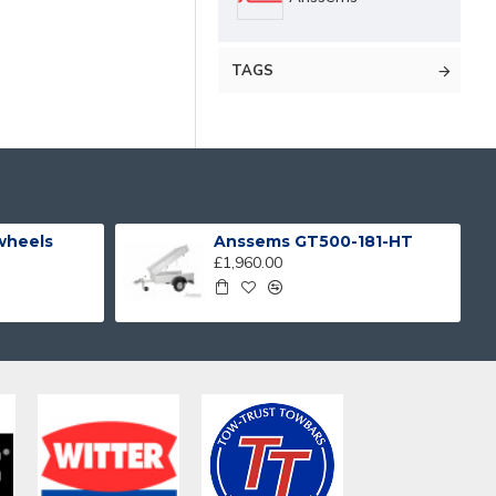
TAGS
 wheels
Anssems GT500-181-HT
£1,960.00