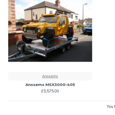
Anssems
Anssems MSX3000-405
£5,575.00
You 