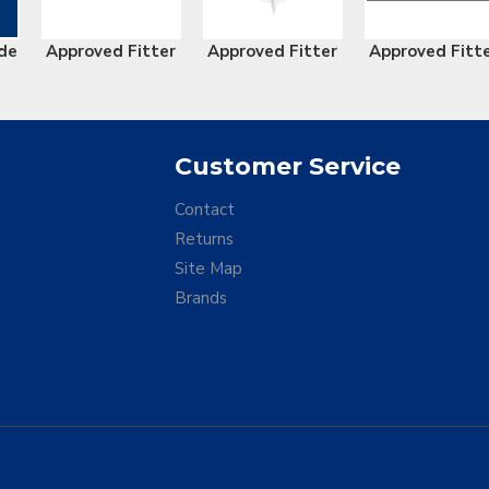
de
Approved Fitter
Approved Fitter
Approved Fitt
Customer Service
Contact
Returns
Site Map
Brands