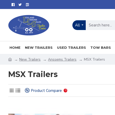
All
HOME
NEW TRAILERS
USED TRAILERS
TOW BARS
New Trailers
Anssems Trailers
MSX Trailers
MSX Trailers
Product Compare
0