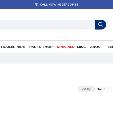
CALL NOW: 01257 268488
TRAILER HIRE
PARTS SHOP
SPECIALS
MISC
ABOUT
SE
Sort By: