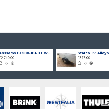
Anssems GT500-181-HT With 4 Bike Racks
Starco 13" Alloy
£2,740.00
£375.00