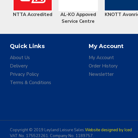
NTTA Accredited
AL-KO Appoved
KNOTT Avonri
Service Centre
Quick Links
My Account
About Us
My Account
Delivery
Order History
Privacy Policy
Newsletter
Terms & Conditions
Copyright © 2019 Leyland Leisure Sales.
Website designed by Iced
VAT No. 175523261. Company No. 1189757.