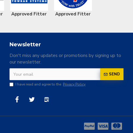
er
Approved Fitter
Approved Fitter
Newsletter
Don't miss any updates or promotions by signing up to
our newsletter.
SEND
I have read and agree to the
Privacy Policy