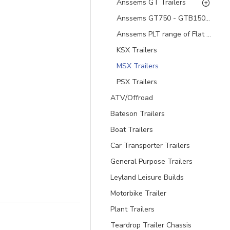
Anssems GT Trailers
Anssems GT750 - GTB1500 Aluminium Hard top Trailers
Anssems PLT range of Flat Bed and Tipping Trailers
KSX Trailers
MSX Trailers
PSX Trailers
ATV/Offroad
Bateson Trailers
Boat Trailers
Car Transporter Trailers
General Purpose Trailers
Leyland Leisure Builds
Motorbike Trailer
Plant Trailers
Teardrop Trailer Chassis