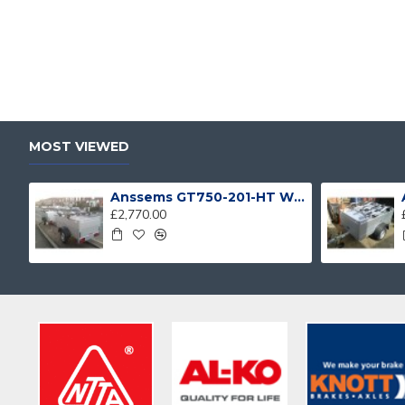
MOST VIEWED
Anssems GT750-201-HT With 4 Bike Racks
£2,770.00