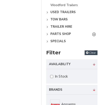
Woodford Trailers
USED TRAILERS
TOW BARS
TRAILER HIRE
PARTS SHOP
SPECIALS
Filter
Clear
AVAILABILITY
In Stock
BRANDS
Anssems