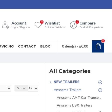
0
0
Account
Wishlist
Compare
Login / Register
Edit Your Wishlist
Product Comparison
0
0 item(s) - £0.00
RVICING
CONTACT
BLOG
All Categories
NEW TRAILERS
Show:
Anssems Trailers
Anssems AMT Car Transporters
Anssems BSX Trailers