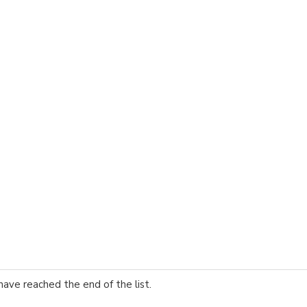
have reached the end of the list.