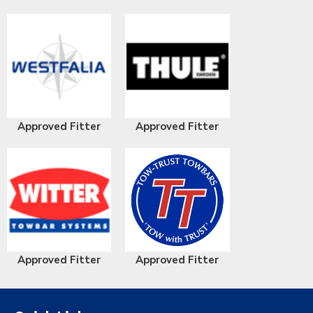
Approved Fitter
Approved Fitter
Approved Fitter
Approved Fitter