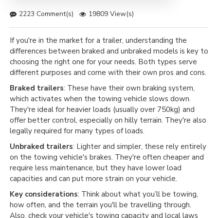
2223 Comment(s)
19809 View(s)
If you're in the market for a trailer, understanding the
differences between braked and unbraked models is key to
choosing the right one for your needs. Both types serve
different purposes and come with their own pros and cons.
Braked trailers
: These have their own braking system,
which activates when the towing vehicle slows down.
They're ideal for heavier loads (usually over 750kg) and
offer better control, especially on hilly terrain. They're also
legally required for many types of loads.
Unbraked trailers
: Lighter and simpler, these rely entirely
on the towing vehicle's brakes. They're often cheaper and
require less maintenance, but they have lower load
capacities and can put more strain on your vehicle.
Key considerations
: Think about what you’ll be towing,
how often, and the terrain you'll be travelling through.
Also, check your vehicle's towing capacity and local laws