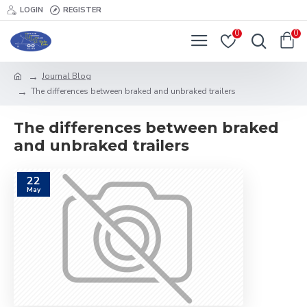
LOGIN
REGISTER
0
0
Journal Blog
The differences between braked and unbraked trailers
The differences between braked
and unbraked trailers
22
May