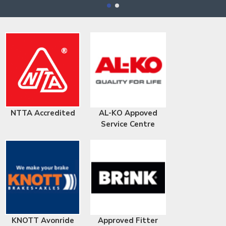
NTTA Accredited
AL-KO Appoved
Service Centre
KNOTT Avonride
Approved Fitter