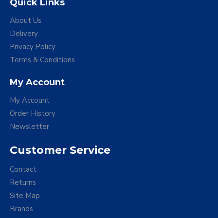
Quick Links
About Us
Delivery
Privacy Policy
Terms & Conditions
My Account
My Account
Order History
Newsletter
Customer Service
Contact
Returns
Site Map
Brands