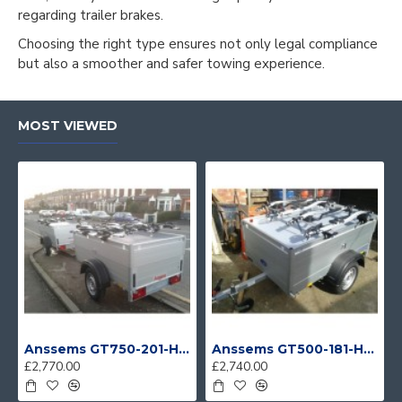
regarding trailer brakes.
Choosing the right type ensures not only legal compliance
but also a smoother and safer towing experience.
MOST VIEWED
Anssems GT750-201-HT With 4 Bike Racks
Anssems GT500-181-HT With 4 Bike Racks
£2,770.00
£2,740.00