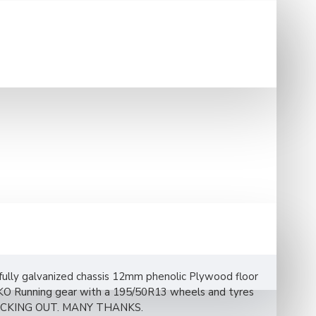
 fully galvanized chassis 12mm phenolic Plywood floor
AL-KO Running gear with a 195/50R13 wheels and tyres
ECKING OUT. MANY THANKS.