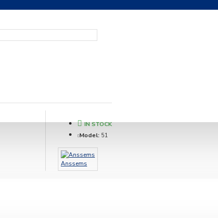
IN STOCK
Model:
51
Anssems