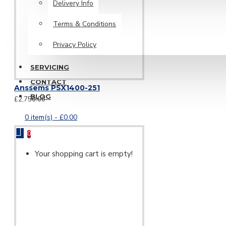
Delivery Info
Terms & Conditions
Privacy Policy
SERVICING
CONTACT
Anssems PSX1400-251
BLOG
£2,750.00
0 item(s) - £0.00
0
Your shopping cart is empty!