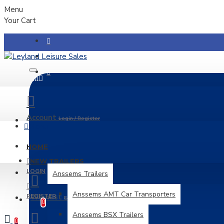
Menu
Your Cart
All
Account
Login / Register
Menu
HOME
NEW TRAILERS
LOGIN
Anssems Trailers
Anssems AMT Car Transporters
REGISTER
Wishlist
Edit Your Wishlist
0
Anssems BSX Trailers
0