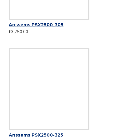
Anssems PSX2500-305
£3,750.00
Anssems PSX2500-325