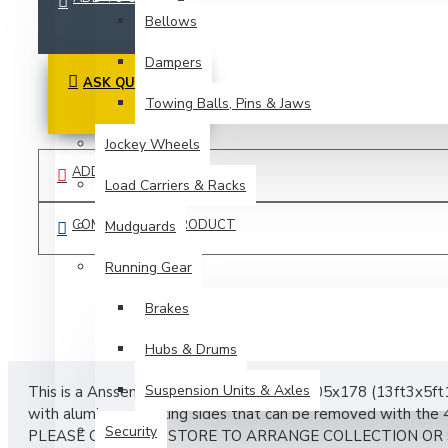
Bellows
Dampers
ASK QUESTION
Towing Balls, Pins & Jaws
Jockey Wheels
ADD TO WISH LIST
Load Carriers & Racks
COMPARE THIS PRODUCT
Mudguards
Running Gear
Brakes
Hubs & Drums
Suspension Units & Axles
This is a Anssems PSX (platform trailer) 405x178 (13ft3x5ft1
with aluminum planking sides that can be removed with the 4
Security
PLEASE CALL THE STORE TO ARRANGE COLLECTION OR 