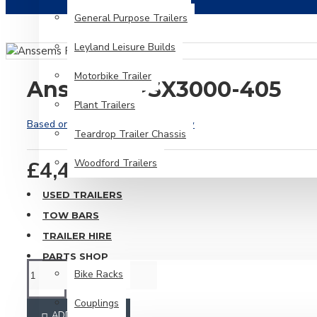
General Purpose Trailers
Leyland Leisure Builds
Motorbike Trailer
Anssems PSX3000-405
Plant Trailers
Based on 0 reviews.
-
Write a review
Teardrop Trailer Chassis
£4,475.00
Woodford Trailers
USED TRAILERS
TOW BARS
TRAILER HIRE
PARTS SHOP
Bike Racks
Couplings
ADD TO CART