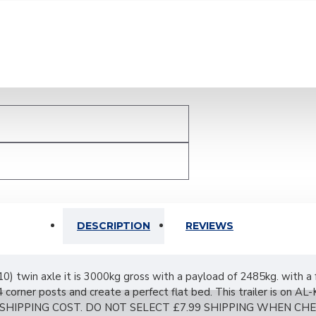
DESCRIPTION
REVIEWS
0) twin axle it is 3000kg gross with a payload of 2485kg. with a
 corner posts and create a perfect flat bed. This trailer is on 
SHIPPING COST. DO NOT SELECT £7.99 SHIPPING WHEN CH