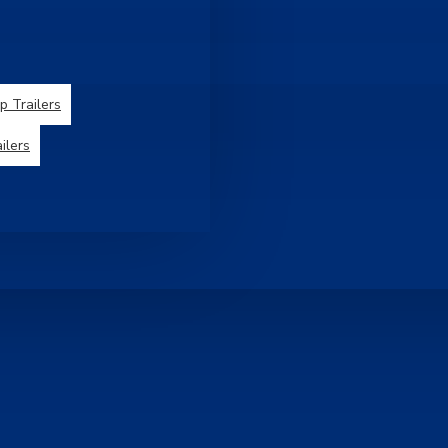
 Trailers
ilers