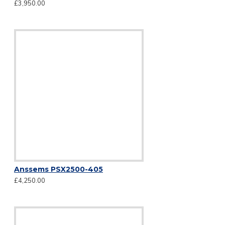
£3,950.00
Anssems PSX2500-405
£4,250.00