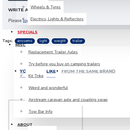
Wheels & Tyres
WRITE A REVIEW
Electrics, Lights & Reflectors
Please
login
or
register
to review
SPECIALS
Tags:
anssems
light
weight
trailer
MISC
Replacement Trailer Axles
Try before you buy on camping trailers
YOU MIGHT LIKE
FROM THE SAME BRAND
Kit Trike
Weird and wonderful
Airstream caravan axle and coupling swap
Tow Bar Info
ABOUT