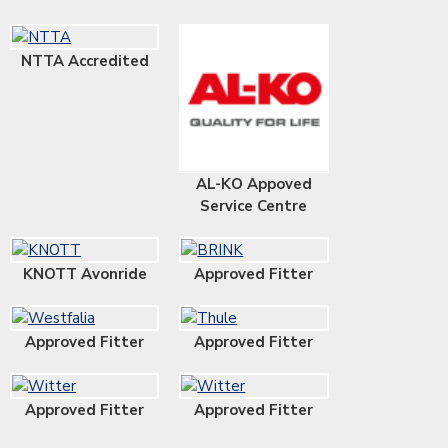
NTTA Accredited
AL-KO Appoved
Service Centre
KNOTT Avonride
Approved Fitter
Approved Fitter
Approved Fitter
Approved Fitter
Approved Fitter