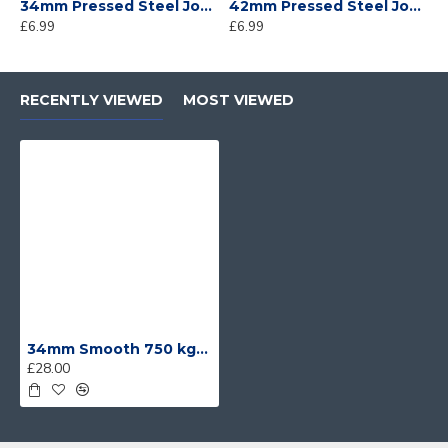
34mm Pressed Steel Jockey Wheel Clamp
42mm Pressed Steel Jockey Wheel Clamp
£6.99
£6.99
£
RECENTLY VIEWED
MOST VIEWED
34mm Smooth 750 kg Trailer Jockey Wheel and Clamp
£28.00