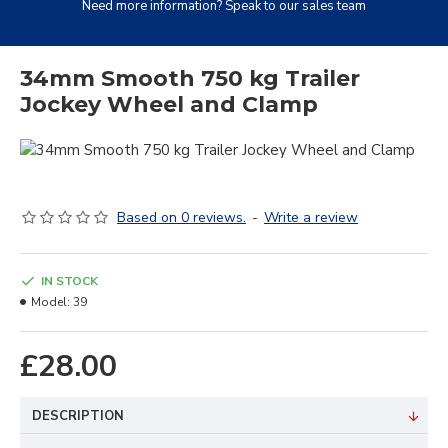
Need more information? Speak to our sales team
34mm Smooth 750 kg Trailer
Jockey Wheel and Clamp
Based on 0 reviews.
-
Write a review
IN STOCK
Model:
39
£28.00
DESCRIPTION