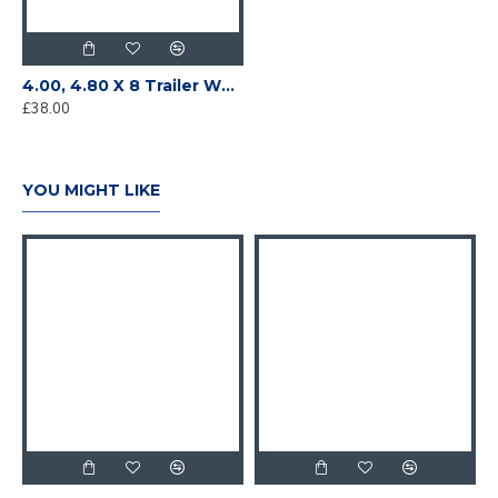
4.00, 4.80 X 8 Trailer Wheel and Tyre 4 on 4" PCD
£38.00
YOU MIGHT LIKE