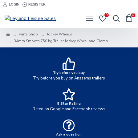
LOGIN
REGISTER
0
0
Parts Shop
Jockey Wheels
34mm Smooth 750 kg Trailer Jockey Wheel and Clamp
Try before you buy
Try before you buy on Anssems trailers
5 Star Rating
Rated on Google and Facebook reviews
Ask a question