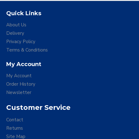
Quick Links
About Us
Delivery
Privacy Policy
Terms & Conditions
My Account
My Account
Order History
Newsletter
Customer Service
Contact
Returns
Site Map