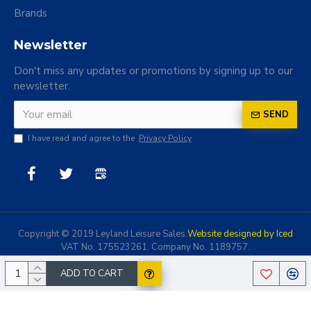
Brands
Newsletter
Don't miss any updates or promotions by signing up to our
newsletter.
SEND
I have read and agree to the
Privacy Policy
Copyright © 2019 Leyland Leisure Sales.
Website designed by Iced
VAT No. 175523261. Company No. 1189757.
ADD TO CART